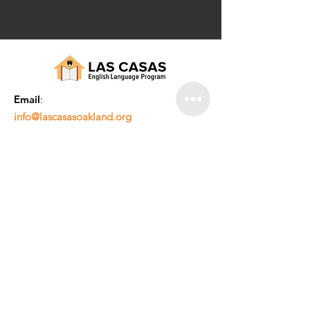
Email
:
info@lascasasoakland.org
Phone
:
510-842-3070
© 2019 por LAS CASAS. Todos los derechos
reservados. El |
Política de privacidad