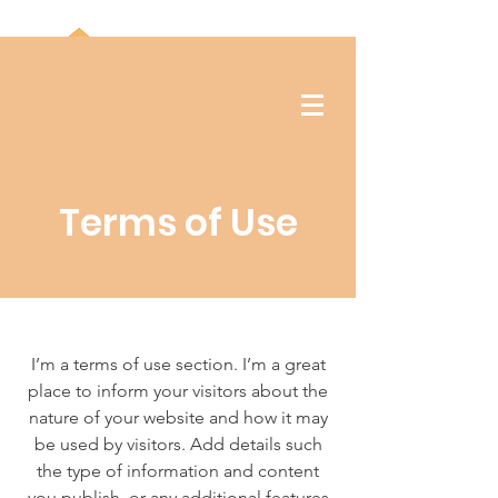
Terms of Use
I’m a terms of use section. I’m a great
place to inform your visitors about the
nature of your website and how it may
be used by visitors. Add details such
the type of information and content
you publish, or any additional features