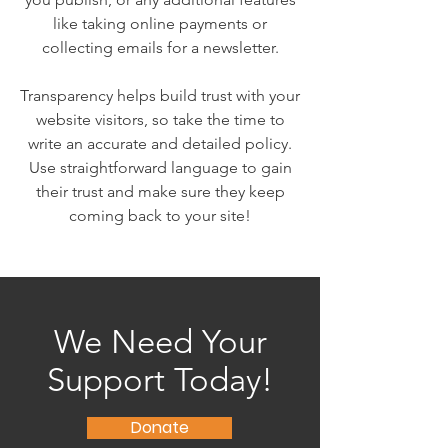
like taking online payments or
collecting emails for a newsletter.
Transparency helps build trust with your
website visitors, so take the time to
write an accurate and detailed policy.
Use straightforward language to gain
their trust and make sure they keep
coming back to your site!
We Need Your
Support Today!
Donate