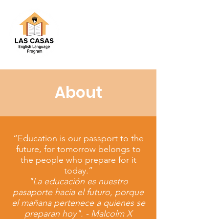
About
“Education is our passport to the
future, for tomorrow belongs to
the people who prepare for it
today.”
"La educación es nuestro
pasaporte hacia el futuro, porque
el mañana pertenece a quienes se
preparan hoy". - Malcolm X