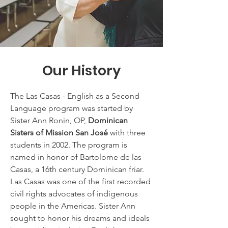
Our History
The Las Casas - English as a Second
Language program was started by
Sister Ann Ronin, OP,
Dominican
Sisters of Mission San José
with three
students in 2002. The program is
named in honor of Bartolome de las
Casas, a 16th century Dominican friar.
Las Casas was one of the first recorded
civil rights advocates of indigenous
people in the Americas. Sister Ann
sought to honor his dreams and ideals