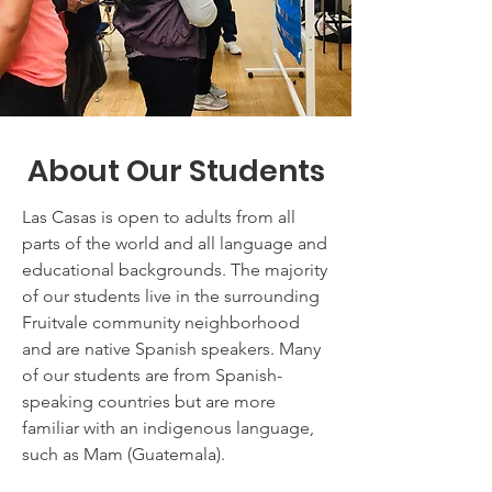
About Our Students
Las Casas is open to adults from all
parts of the world and all language and
educational backgrounds. The majority
of our students live in the surrounding
Fruitvale community neighborhood
and are native Spanish speakers. Many
of our students are from Spanish-
speaking countries but are more
familiar with an indigenous language,
such as Mam (Guatemala).