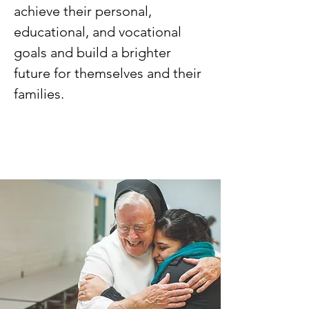
achieve their personal,
educational, and vocational
goals and build a brighter
future for themselves and their
families.