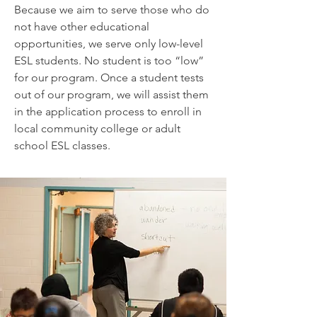
Because we aim to serve those who do
not have other educational
opportunities, we serve only low-level
ESL students. No student is too “low”
for our program. Once a student tests
out of our program, we will assist them
in the application process to enroll in
local community college or adult
school ESL classes.