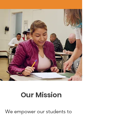
Our Mission
We empower our students to