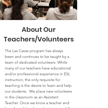
About Our
Teachers/Volunteers
The Las Casas program has always
been and continues to be taught by a
team of dedicated volunteers. While
many of our teachers have educational
and/or professional experience in ESL
instruction, the only requisite for
teaching is the desire to learn and help
our students. We place new volunteers
in the classroom as an Assistant
Teacher. Once we know a teacher and