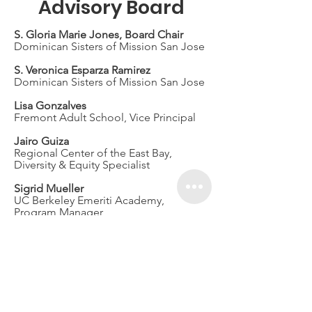
Advisory Board
S. Gloria Marie Jones, Board Chair
Dominican Sisters of Mission San Jose
S. Veronica Esparza Ramirez
Dominican Sisters of Mission San Jose
Lisa Gonzalves
Fremont Adult School, Vice Principal
Jairo Guiza
Regional Center of the East Bay,
Diversity & Equity Specialist
Sigrid Mueller
UC Berkeley Emeriti Academy,
Program Manager
Janet Wilks
Fundraising Consultant
Jim Wood
Law Office of James M. Wood
Sally Guzdar