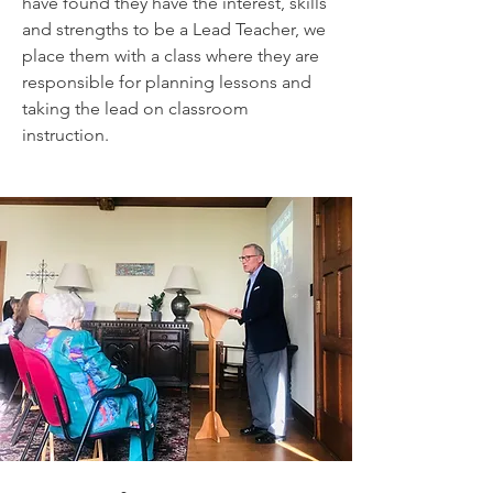
have found they have the interest, skills
and strengths to be a Lead Teacher, we
place them with a class where they are
responsible for planning lessons and
taking the lead on classroom
instruction.