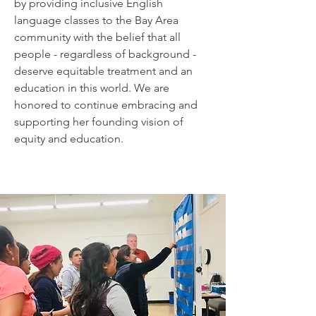
by providing inclusive English
language classes to the Bay Area
community with the belief that all
people - regardless of background -
deserve equitable treatment and an
education in this world. We are
honored to continue embracing and
supporting her founding vision of
equity and education.