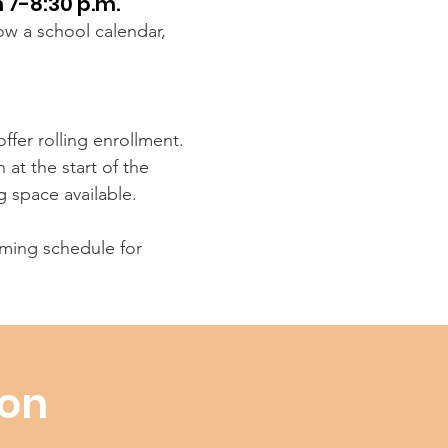
 7-8:30 p.m.
low a school calendar,
ffer rolling enrollment.
at the start of the
g space available.
ing schedule for
ion