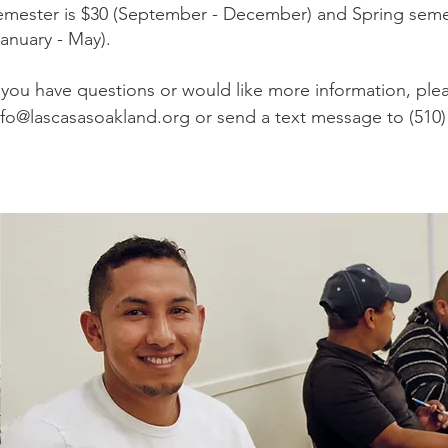
emester is $30 (September - December) and Spring semes
January - May).
If you have questions or would like more information, ple
nfo@lascasasoakland.org
or send a text message to (510