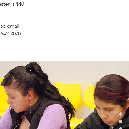
ter is $40
ase email
) 842-3070.