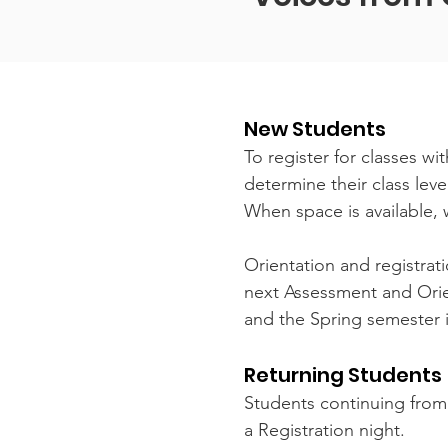
New Students
To register for classes w
determine their class lev
When space is available, 
Orientation and registrati
next Assessment and Orien
and the Spring semester i
Returning Students
Students continuing from 
a Registration night.