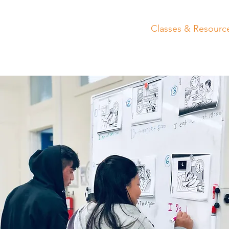
Home
About
Get Involved
Classes & Resourc