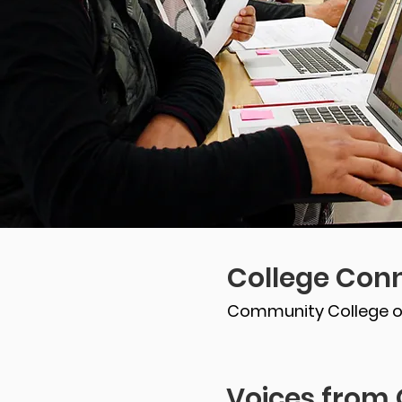
College Conn
Community College o
Voices from 