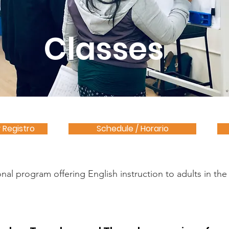
Classes
y Registro
Schedule / Horario
l program offering English instruction to adults in the F