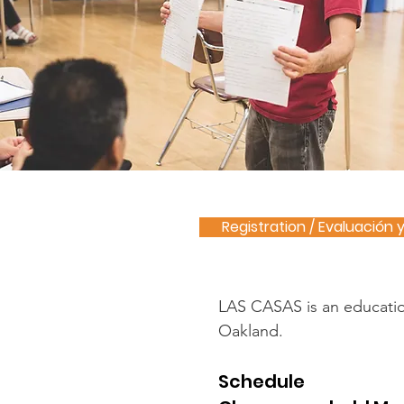
Registration / Evaluación 
LAS CASAS is an educationa
Oakland.
Schedule