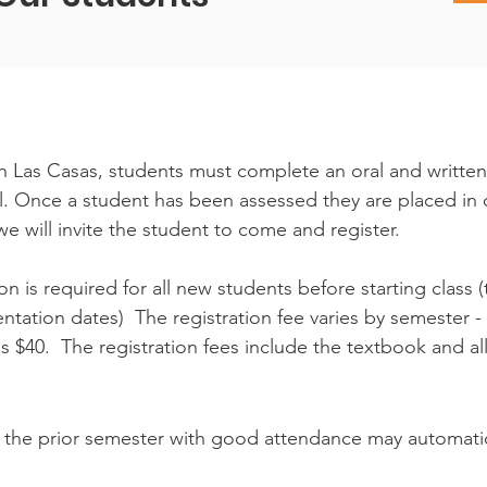
ith Las Casas, students must complete an oral and writte
el. Once a student has been assessed they are placed in o
we will invite the student to come and register.
on is required for all new students before starting class (
tation dates) The registration fee varies by semester - 
s $40. The registration fees include the textbook and a
the prior semester with good attendance may automatical