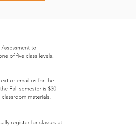
n Assessment to
ne of five class levels.
text or email us for the
the Fall semester is $30
ll classroom materials.
ly register for classes at