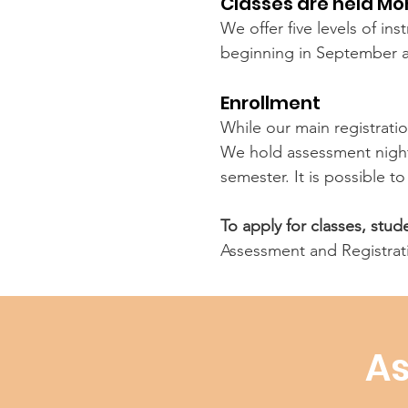
Classes are held M
We offer five levels of in
beginning in September 
Enrollment
While our main registratio
We hold assessment nights
semester. It is possible t
To apply for classes, stu
Assessment and Registrat
As