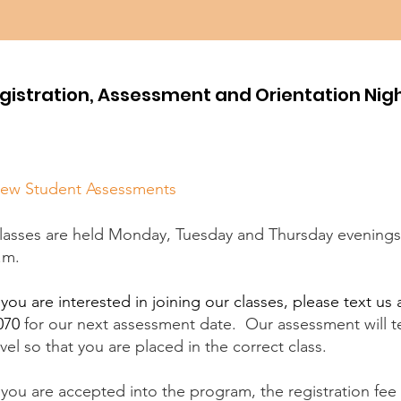
gistration, Assessment and Orientation Nig
ew Student Assessments
lasses are held Monday, Tuesday and Thursday evenings 
.m.
f you are interested in joining our classes, please text us 
070
​for our next assessment date.
Our assessment will te
evel so that you are placed in the correct class.
f you are accepted into the program, the registration fee 