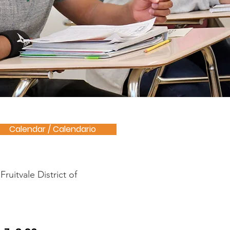
Calendar / Calendario
ruitvale District of