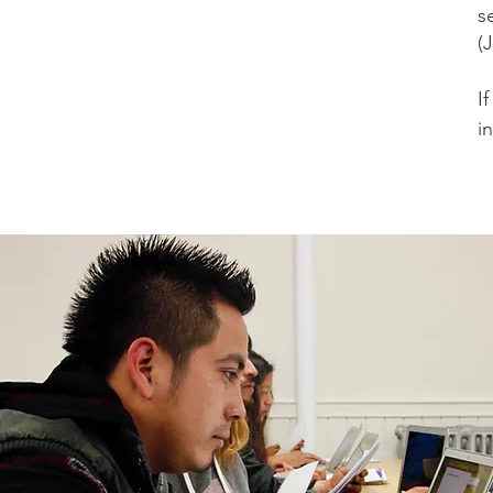
s
(
​
i