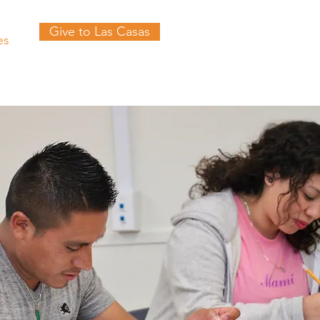
Give to Las Casas
es