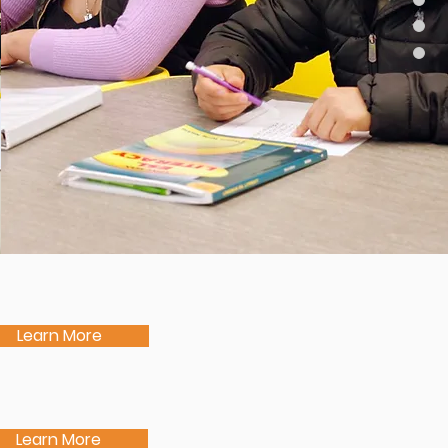
Learn More
Learn More