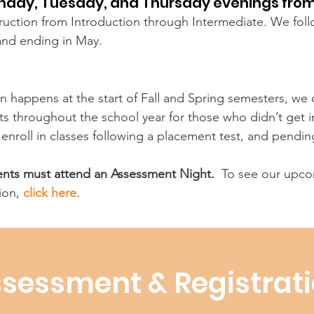
onday, Tuesday, and Thursday evenings from
struction from Introduction through Intermediate. We fol
and ending in May.
n happens at the start of Fall and Spring semesters, we o
 throughout the school year for those who didn’t get in 
o enroll in classes following a placement test, and pendin
dents must attend an Assessment Night.
To see our upcom
ion,
click here
.
sessment & Registrat