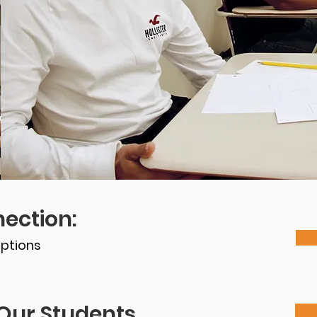
ection:
ptions
Our Students