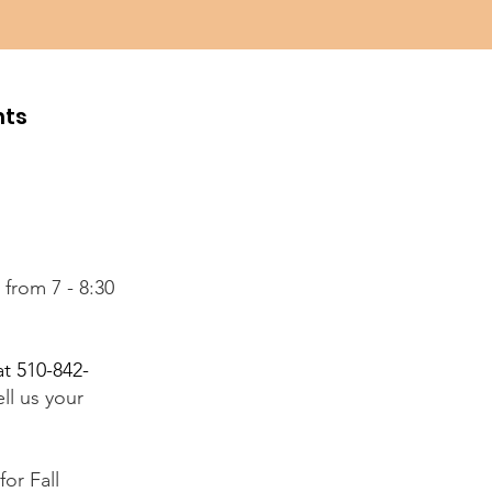
hts
from 7 - 8:30
at 510-842-
ll us your
for Fall