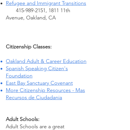
Refugee and Immigrant Transitions
415-989-2151
, 1811 11th
Avenue, Oakland, CA
Citizenship Classes:
Oakland Adult & Career Education
Spanish Speaking Citizen's
Foundation
East Bay Sanctuary Covenant
More Citizenship Resources - Mas
Recursos de Ciudadania
Adult Schools:
Adult Schools are a great