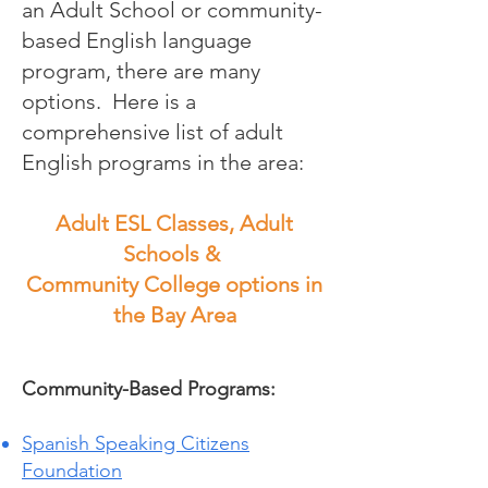
an Adult School or community-
based English language
program, there are many
options. Here is a
comprehensive list of adult
English programs in the area:
Adult ESL Classes, Adult
Schools &
Community College options in
the Bay Area
Community-Based Programs:
Spanish Speaking Citizens
Foundation