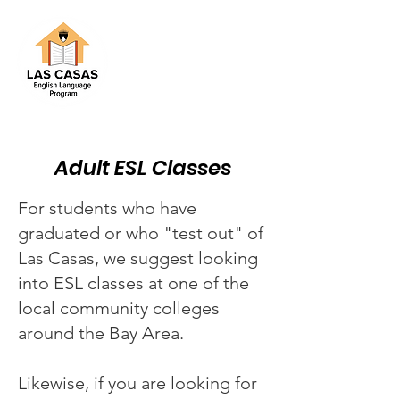
Adult ESL Classes
For students who have
graduated or who "test out" of
Las Casas, we suggest looking
into ESL classes at one of the
local community colleges
around the Bay Area.
Likewise, if you are looking for