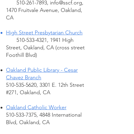
510-261-7893
,
info@sscf.org
,
1470 Fruitvale Avenue, Oakland,
CA
High Street Presbytarian Church
510-533-4321
, 1941 High
Street, Oakland, CA (cross street
Foothill Blvd)
Oakland Public Library - Cesar
Chavez Branch
510-535-5620, 3301 E. 12th Street
#271, Oakland, CA
Oakland Catholic Worker
510-533-7375, 4848 International
Blvd, Oakland, CA