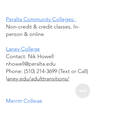
Peralta Community Colleges:
Non-credit & credit classes, In-
person & online
Laney College
Contact: Nik Howell
nhowell@peralta.edu
Phone: (510) 214-3699 (Text or Call)
l
aney.edu/adulttransitions/
Merritt College
Contact: Victor Littles
vlittles@peralta.edu
510-434-3994