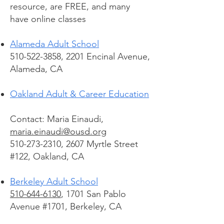
resource, are FREE, and many
have online classes
Alameda Adult School
510-522-3858, 2201 Encinal Avenue,
Alameda, CA
Oakland Adult & Career Education
Contact: Maria Einaudi,
maria.einaudi@ousd.org
510-273-2310, 2607 Myrtle Street
#122, Oakland, CA
Berkeley Adult School
510-644-6130
, 1701 San Pablo
Avenue #1701, Berkeley, CA