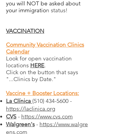
you will NOT be asked about
your immigratio
n status!
VA
CCINATION
Community Vaccination Clinics
Calendar
Look for open vaccination
locations
HERE
.
Click on the button that says
"...Clinics by Date."
Vaccine + Booster Locations:
La Clínica
(510) 434-5600 -
https://laclinica.org
CVS
-
https://www.cvs.com
Walgreen's
-
https://www.walgre
ens.com