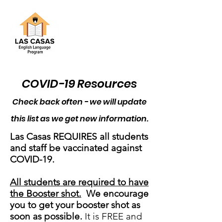
COVID-19 Resources
Check back often - we will update
this list as we get new information.
Las Casas REQUIRES all students
and staff be
vaccinated against
COVID-19.
All students are required to have
the Booster shot.
We encourage
you to get your booster shot as
soon as possible.
It is FREE and