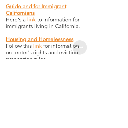
Guide and for Immigrant
Californians
Here's a
link
to information for
immigrants living in California.
Housing and Homelessness
Follow this
link
for information
on renter's rights and eviction
suspention rules.
Centro Legal de la Raza
Centro Legal de la Raza shares
various
resources and
information
for undocumented
Californians, including
information about the
coronavirus in
Mam
.