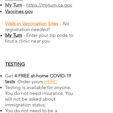
My Turn
-
https://myturn.ca.gov
Vaccines.gov
Walk-in Vaccination Sites
-
No
registration needed!
My Turn
-
​​
Enter your zip code to
find a clinic near you.
TESTING
Get
4 FREE at-⁠home COVID-⁠19
tests
. Order yours
HERE!
Testing is available for anyone.
You do not need insurance. You
will not be asked about
immigration status.
You do not need to be a