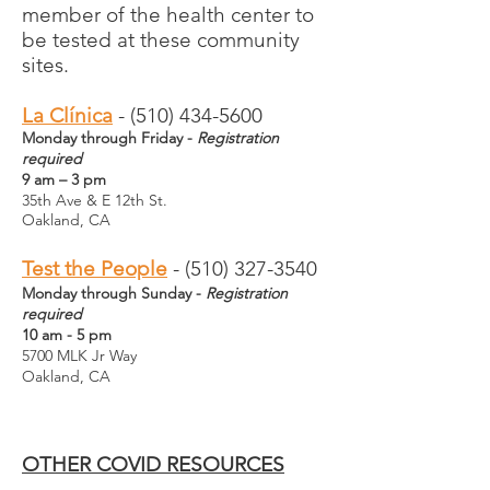
member of the health center to
be tested at these community
sites.
La Clínica
- (510) 434-5600
Monday through Friday -
Registration
required
9 am – 3 pm
35th Ave & E 12th St.
Oakland, CA
Test the People
-
(510) 327-3540
Monday through Sunday -
Registration
required
10 am - 5 pm
5700 MLK Jr Way
Oakland, CA
OTHER COVID RESOURCES