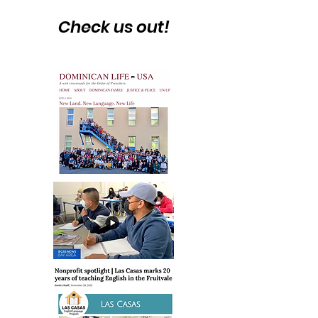
Check us out!