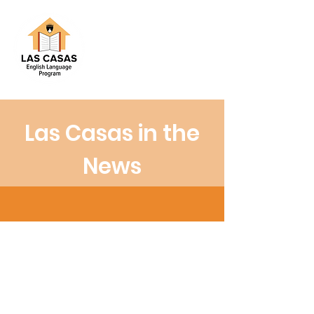
Las Casas in the
News