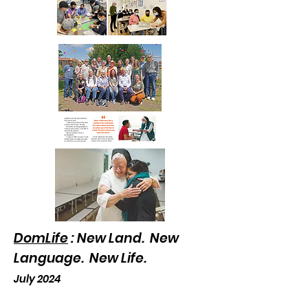
DomLife
: New Land. New
Language. New Life.
July 2024