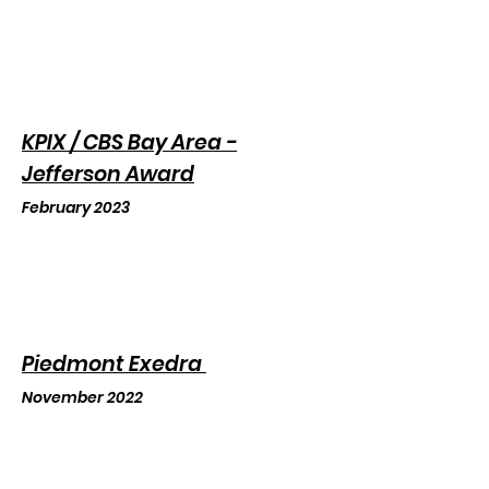
KPIX / CBS Bay Area -
Jefferson Award
February 2023
Piedmon
t Exedra
November 2022