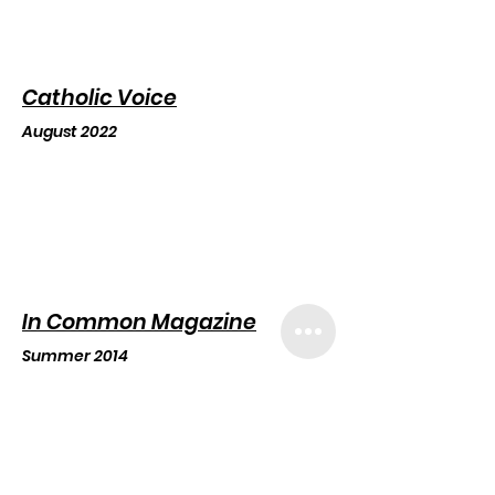
Catholic Voice
August 2022
In Common Magazine
Summer 2014
Ca
N
ove