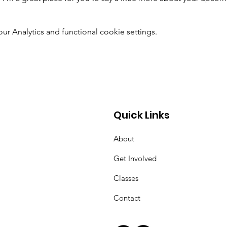
 Analytics and functional cookie settings.
Quick Links
About
Get Involved
Classes
Contact