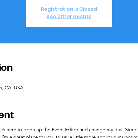
Registration is Closed
See other events
ion
co, CA, USA
ent
lick here to open up the Event Editor and change my text. Simp
. I’m a great place for you to say a little more about your upcom