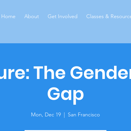
Home
About
Get Involved
Classes & Resourc
ure: The Gende
Gap
Mon, Dec 19
  |  
San Francisco