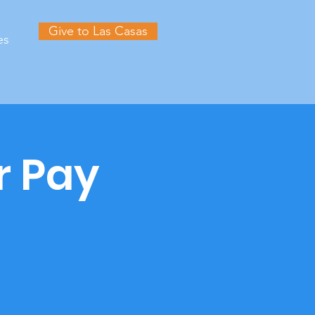
Give to Las Casas
es
r Pay