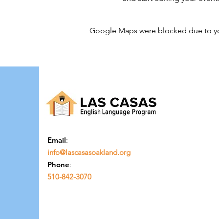
Google Maps were blocked due to your
Email
:
info@lascasasoakland.org
Phone
:
510-842-3070