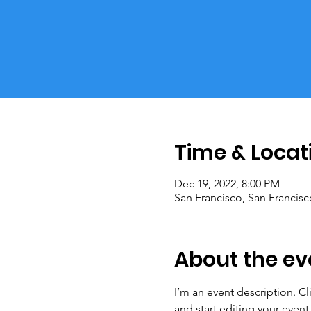
Time & Locat
Dec 19, 2022, 8:00 PM
San Francisco, San Francis
About the ev
I’m an event description. C
and start editing your event