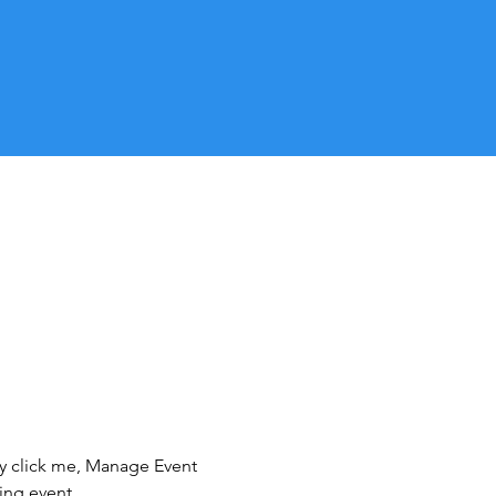
ly click me, Manage Event 
ing event.