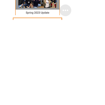
Email
:
info@lascasasoakland.org
Phone
:
510-842-3070