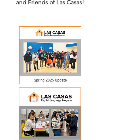
and Friends
of Las Casas!