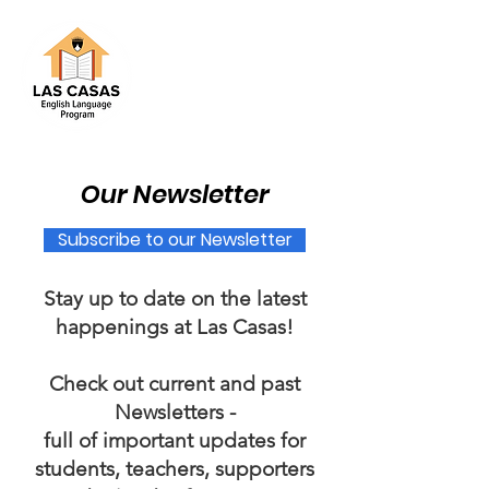
Our Newsletter
Subscribe to our Newsletter​
Stay up to date on the latest
happenings at Las Casas!
Check out current and past
Newsletters -
full of important updates for
students, teachers, supporters