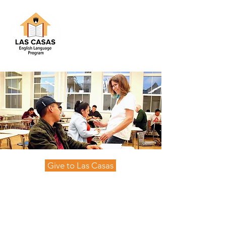
Give to Las Casas