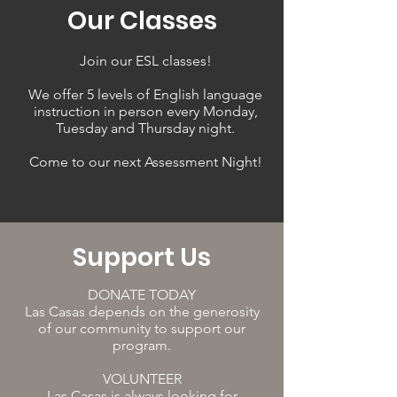
Our Classes
Join our ESL classes!
We offer 5 levels of English language
instruction in person every Monday,
Tuesday and Thursday night.
Come to our next Assessment Night!
Support Us
DONATE TODAY
Las Casas depends on the generosity
of our community to support our
program.
VOLUNTEER
Las Casas is always looking for