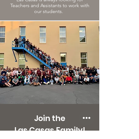
Teachers and Assistants to work with
our students.
Join the
Las Casas Family!