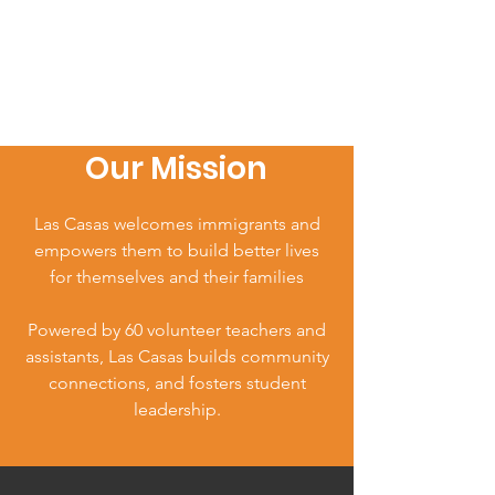
Our Mission
Las Casas welcomes immigrants and
empowers them to build better lives
for themselves and their families
Powered by 60 volunteer teachers and
assistants, Las Casas builds community
connections, and fosters student
leadership.