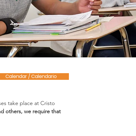
Calendar / Calendario
es take place at Cristo
d others, we require that