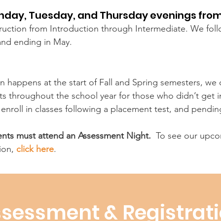
onday, Tuesday, and Thursday evenings from
struction from Introduction through Intermediate. We fol
and ending in May.
n happens at the start of Fall and Spring semesters, we o
 throughout the school year for those who didn’t get in 
o enroll in classes following a placement test, and pendin
dents must attend an Assessment Night.
To see our upcom
ion,
click here
.
sessment & Registrat