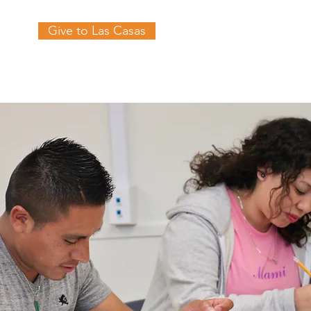
Give to Las Casas
es