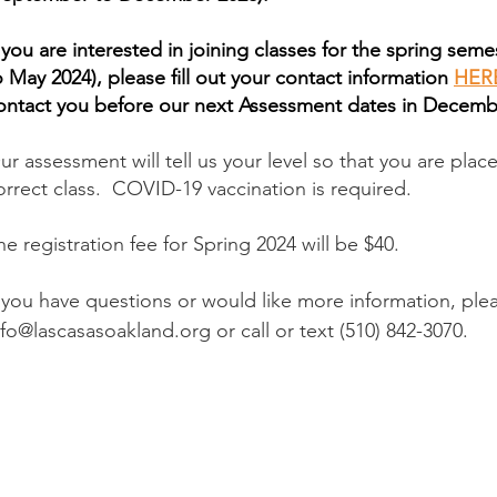
f you are interested in joining classes for the spring seme
o May 2024), please fill out your contact information
HER
ontact you before our next Assessment dates in Decemb
ur assessment will tell us your level so that you are plac
orrect class. COVID-19 vaccination is required.
he registration fee for Spring 2024 will be $40.
If you have questions or would like more information, ple
nfo@lascasasoakland.org
or call or text (510) 842-3070.