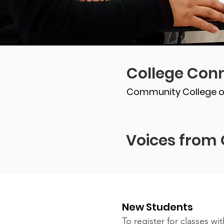
College Conn
Community College o
Voices from 
New Students
To register for classes w