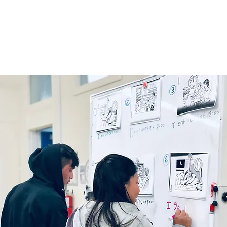
Home
About
Get Involved
Classes & Resourc