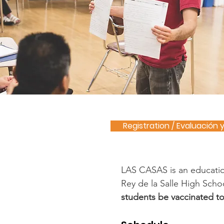
Registration / Evaluación 
LAS CASAS is an education
Rey de la Salle High Schoo
students be vaccinated to