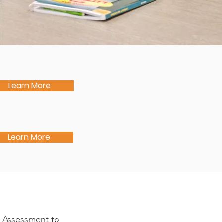
Learn More
Learn More
n Assessment to