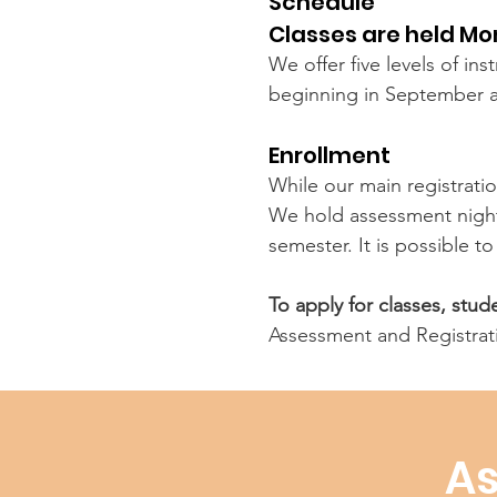
Schedule
Classes are held M
We offer five levels of in
beginning in September 
Enrollment
While our main registratio
We hold assessment nights
semester. It is possible t
To apply for classes, stu
Assessment and Registrat
As