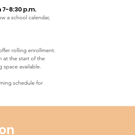
 7-8:30 p.m.
low a school calendar,
ffer rolling enrollment.
at the start of the
g space available.
ing schedule for
ion