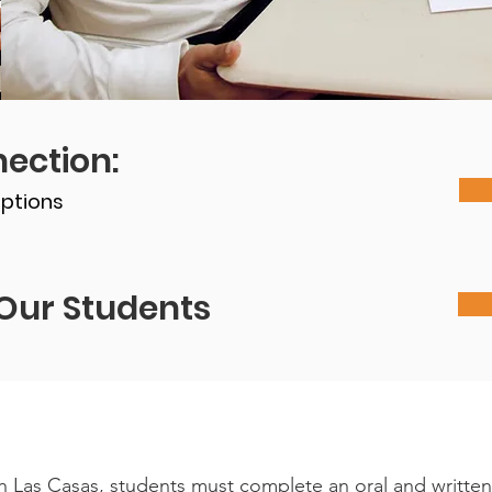
ection:
ptions
Our Students
ith Las Casas, students must complete an oral and writte