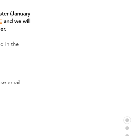
ster (January
E
and we will
er.
ed in the
ase email