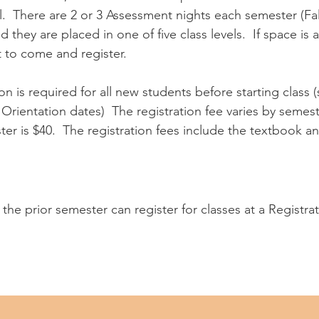
el. There are 2 or 3 Assessment nights each semester (Fa
they are placed in one of five class levels. If space is a
t to come and register.
on is required for all new students before starting class 
Orientation dates) The registration fee varies by semeste
er is $40. The registration fees include the textbook an
the prior semester can register for classes at a Registra