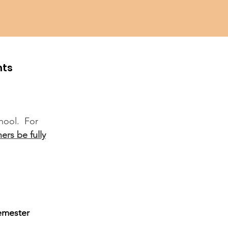
hts
chool. For
ers be fully
semester