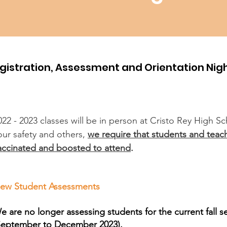
gistration, Assessment and Orientation Nig
022 - 2023 classes will be in person at Cristo Rey High S
our safety and others,
we require that students and teach
accinated and boosted to attend
.
ew Student Assessments
e are no longer assessing students for the current fall 
September to December 2023).