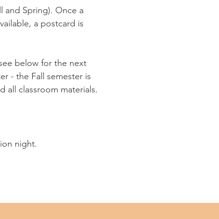
ll and Spring). Once a
vailable, a postcard is
(see below for the next
r - the Fall semester is
d all classroom materials.
tion night.