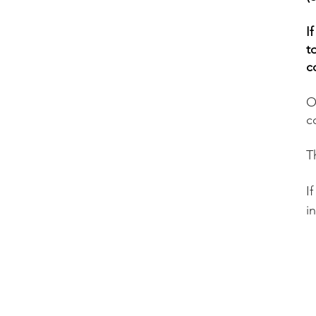
I
t
c
O
c
T
​
i