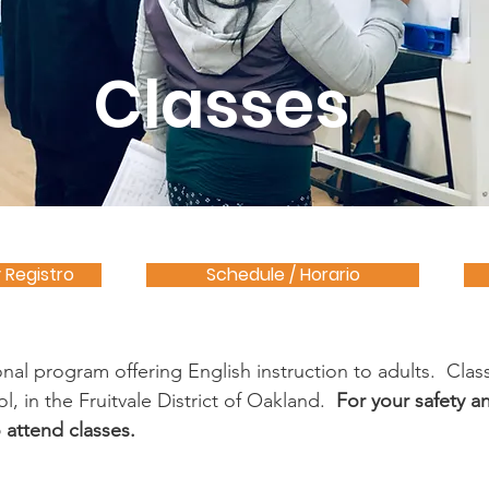
Classes
y Registro
Schedule / Horario
al program offering English instruction to adults. Class
l, in the Fruitvale District of Oakland.
For your safety an
 attend classes.