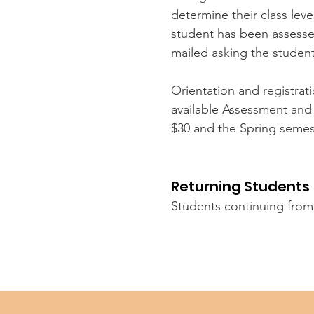
determine their class lev
student has been assessed 
mailed asking the studen
Orientation and registrati
available Assessment and 
$30 and the Spring semest
Returning Students
Students continuing from 